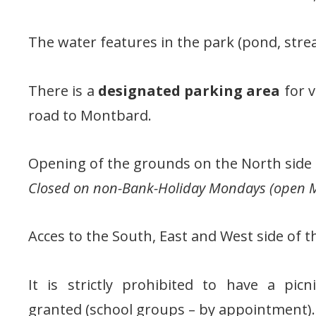
The water features in the park (pond, stre
There is a
designated parking area
for v
road to Montbard.
Opening of the grounds on the North side 1
Closed on non-Bank-Holiday Mondays (open M
Acces to the South, East and West side of t
It is strictly prohibited to have a pic
granted (school groups – by appointment).