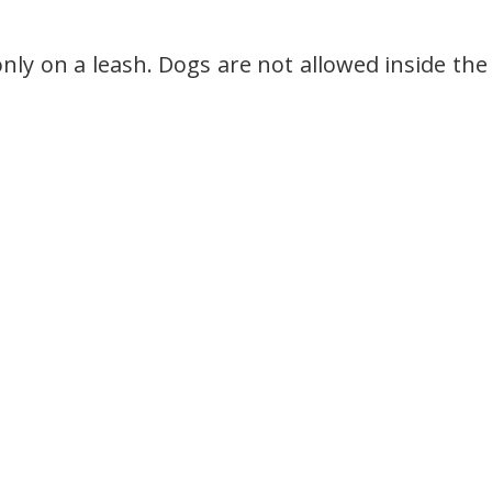
nly on a leash. Dogs are not allowed inside the