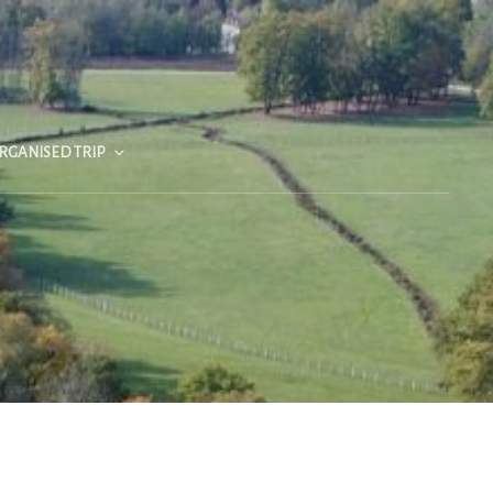
RGANISED TRIP