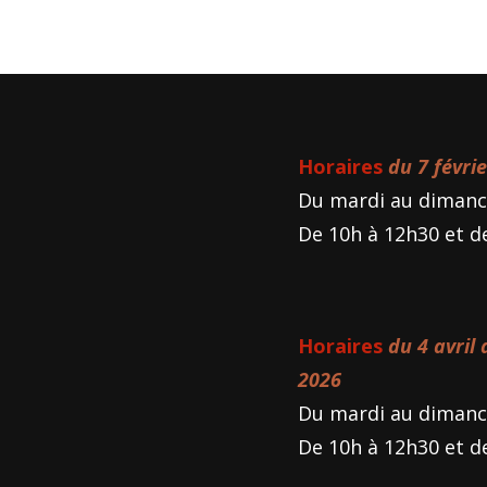
Horaires
du 7 févri
Du mardi au dimanc
De 10h à 12h30 et d
Horaires
du 4 avril
2026
Du mardi au dimanc
De 10h à 12h30 et d