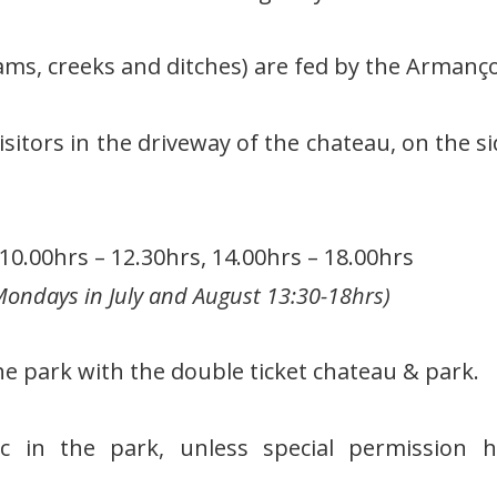
ams, creeks and ditches) are fed by the Armanço
isitors in the driveway of the chateau, on the si
0.00hrs – 12.30hrs, 14.00hrs – 18.00hrs
ondays in July and August 13:30-18hrs)
he park with the double ticket chateau & park.
nic in the park, unless special permission 