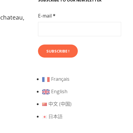
SUBSCRIBE TO OUR NEWSLETTER
E-mail
*
 chateau,
Français
English
中文 (中国)
日本語