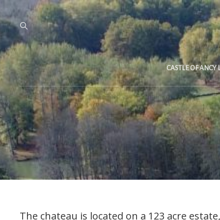
CASTLE OF ANCY 
The chateau is located on a 123 acre estat