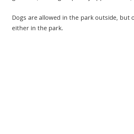
Dogs are allowed in the park outside, but o
either in the park.