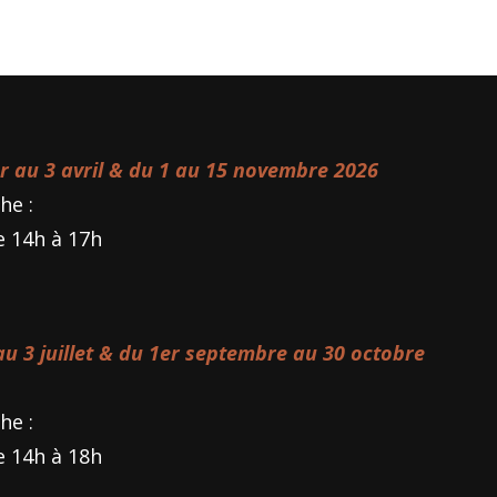
er au 3 avril & du 1 au 15 novembre 2026
he :
e 14h à 17h
 au 3 juillet & du 1er septembre au 30 octobre
he :
e 14h à 18h