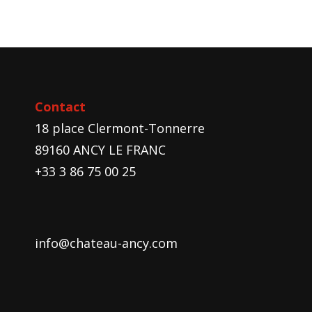
Contact
18 place Clermont-Tonnerre
89160 ANCY LE FRANC
+33 3 86 75 00 25
info@chateau-ancy.com