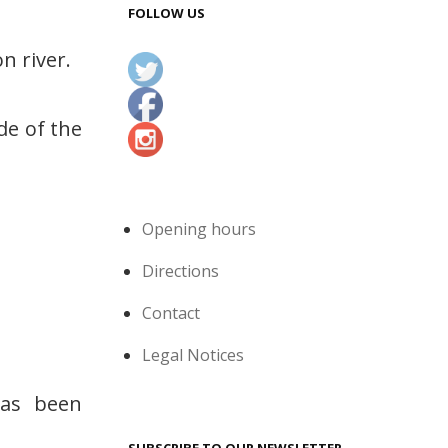
FOLLOW US
n river.
de of the
Opening hours
Directions
Contact
Legal Notices
has been