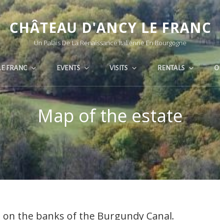
CHÂTEAU D'ANCY LE FRANC
Un Palais De La Renaissance Italienne En Bourgogne
LE FRANC
EVENTS
VISITS
RENTALS
O
Map of the estate
e, on the banks of the Burgundy Canal.