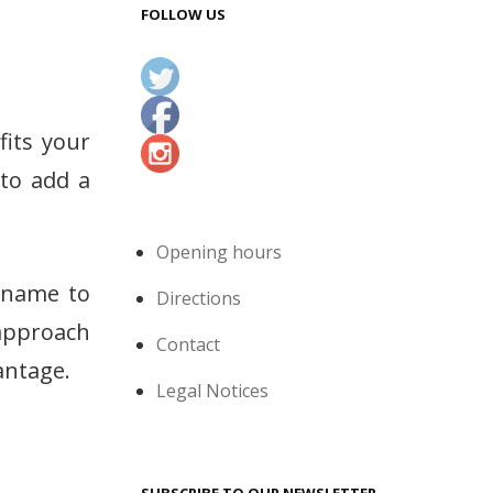
FOLLOW US
fits your
 to add a
Opening hours
s name to
Directions
 approach
Contact
antage.
Legal Notices