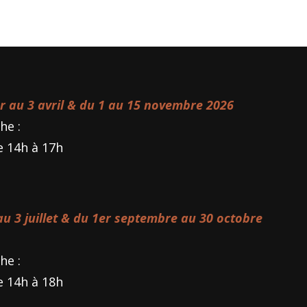
er au 3 avril & du 1 au 15 novembre 2026
he :
e 14h à 17h
 au 3 juillet & du 1er septembre au 30 octobre
he :
e 14h à 18h