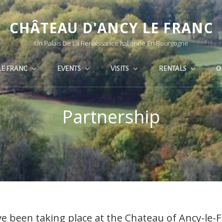
CHÂTEAU D'ANCY LE FRANC
Un Palais De La Renaissance Italienne En Bourgogne
LE FRANC
EVENTS
VISITS
RENTALS
O
Partnership
e been taking place at the Chateau of Ancy-le-F