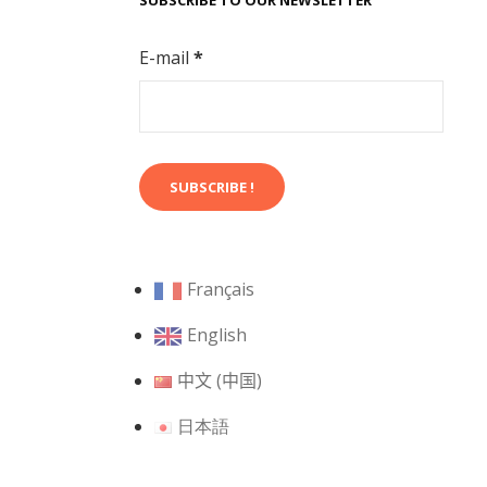
SUBSCRIBE TO OUR NEWSLETTER
E-mail
*
Français
English
中文 (中国)
日本語