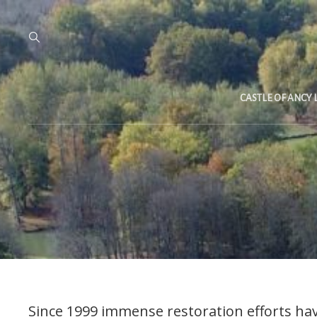
CASTLE OF ANCY 
Since 1999 immense restoration efforts hav