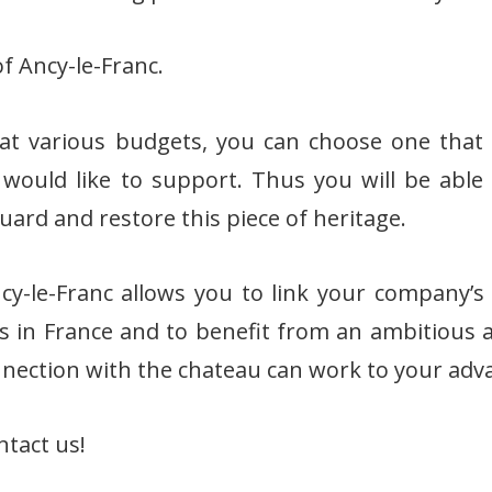
f Ancy-le-Franc.
t various budgets, you can choose one that 
 would like to support. Thus you will be able
guard and restore this piece of heritage.
y-le-Franc allows you to link your company’
es in France and to benefit from an ambitious
onnection with the chateau can work to your adv
ntact us!