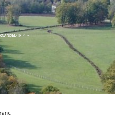
RGANISED TRIP
ranc.