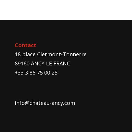
Contact
18 place Clermont-Tonnerre
89160 ANCY LE FRANC
+33 3 86 75 00 25
info@chateau-ancy.com