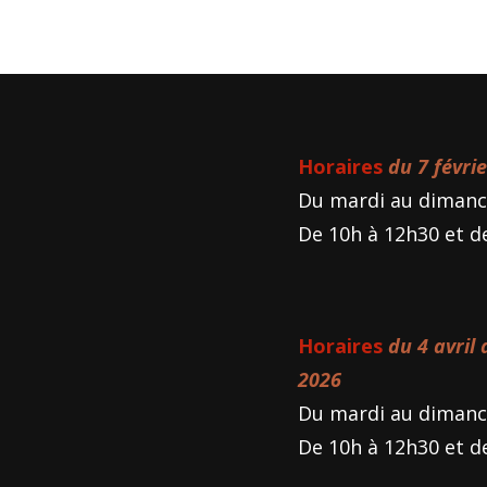
Horaires
du 7 févri
Du mardi au dimanc
De 10h à 12h30 et d
Horaires
du 4 avril
2026
Du mardi au dimanc
De 10h à 12h30 et d