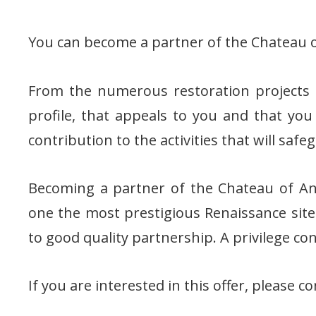
You can become a partner of the Chateau o
From the numerous restoration projects a
profile, that appeals to you and that you
contribution to the activities that will safe
Becoming a partner of the Chateau of Anc
one the most prestigious Renaissance sit
to good quality partnership. A privilege c
If you are interested in this offer, please co