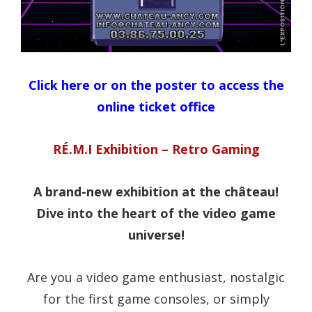
Click here or on the poster to access the
online ticket office
RÉ.M.I Exhibition – Retro Gaming
A brand-new exhibition at the château!
Dive into the heart of the video game
universe!
Are you a video game enthusiast, nostalgic
for the first game consoles, or simply