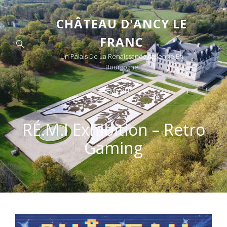
CHÂTEAU D'ANCY LE
FRANC
Un Palais De La Renaissance Italienne En
Bourgogne
MENU
RÉ.M.I Exhibition – Retro
Gaming