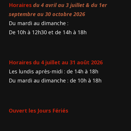
Horaires
du 4 avril au 3 juillet & du 1er
septembre au 30 octobre 2026
Du mardi au dimanche :
De 10h à 12h30 et de 14h à 18h
Horaires du 4 juillet au 31 août 2026
Les lundis après-midi : de 14h à 18h
Du mardi au dimanche : de 10h à 18h
Ouvert les Jours Fériés