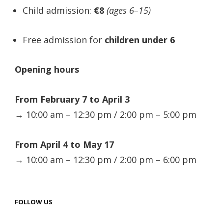
Child admission:
€8
(ages 6–15)
Free admission for
children under 6
Opening hours
From February 7 to April 3
→ 10:00 am – 12:30 pm / 2:00 pm – 5:00 pm
From April 4 to May 17
→ 10:00 am – 12:30 pm / 2:00 pm – 6:00 pm
FOLLOW US