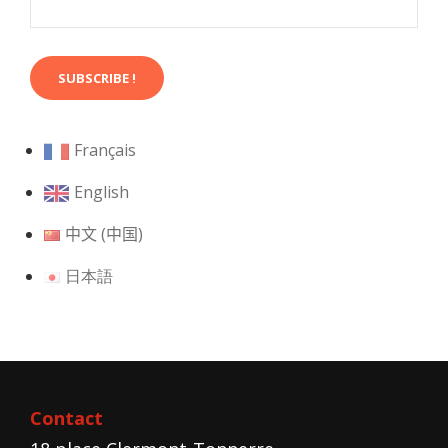
Français
English
中文 (中国)
日本語
Contact