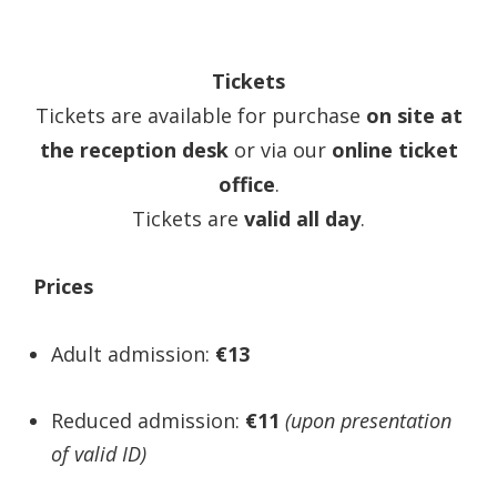
Tickets
Tickets are available for purchase
on site at
the reception desk
or via our
online ticket
office
.
Tickets are
valid all day
.
Prices
Adult admission:
€13
Reduced admission:
€11
(upon presentation
of valid ID)