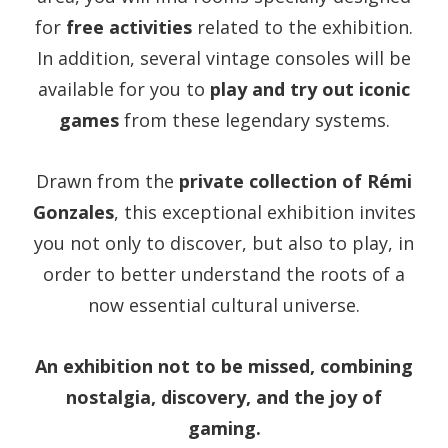
for
free activities
related to the exhibition.
In addition, several vintage consoles will be
available for you to
play and try out iconic
games
from these legendary systems.
Drawn from the
private collection of Rémi
Gonzales
, this exceptional exhibition invites
you not only to discover, but also to play, in
order to better understand the roots of a
now essential cultural universe.
An exhibition not to be missed, combining
nostalgia, discovery, and the joy of
gaming.