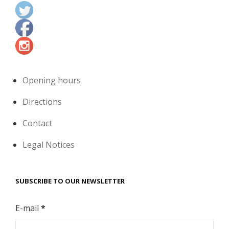
Opening hours
Directions
Contact
Legal Notices
SUBSCRIBE TO OUR NEWSLETTER
E-mail
*