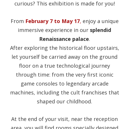
curious? This exhibition is made for you!
From
February 7 to May 17
,
enjoy a unique
immersive experience in our
splendid
Renaissance palace
.
After exploring the historical floor upstairs,
let yourself be carried away on the ground
floor on a true technological journey
through time: from the very first iconic
game consoles to legendary arcade
machines, including the cult franchises that
shaped our childhood.
At the end of your visit, near the reception
area, you will find rooms specially designed