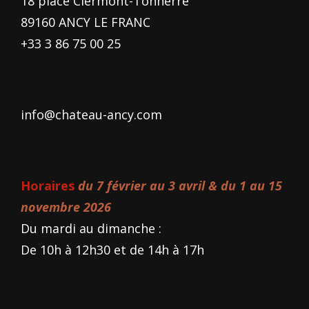
18 place Clermont-Tonnerre
89160 ANCY LE FRANC
+33 3 86 75 00 25
info@chateau-ancy.com
Horaires
du 7 février au 3 avril & du 1 au 15
novembre 2026
Du mardi au dimanche :
De 10h à 12h30 et de 14h à 17h