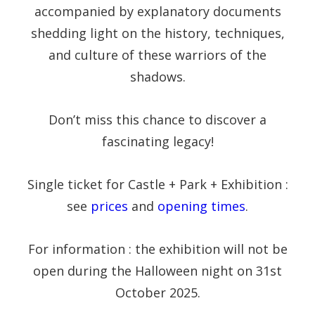
accompanied by explanatory documents
shedding light on the history, techniques,
and culture of these warriors of the
shadows.
Don’t miss this chance to discover a
fascinating legacy!
Single ticket for Castle + Park + Exhibition :
see
prices
and
opening times
.
For information : the exhibition will not be
open during the Halloween night on 31st
October 2025.