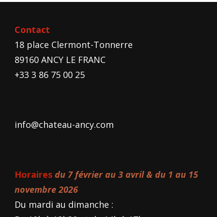
Contact
18 place Clermont-Tonnerre
89160 ANCY LE FRANC
+33 3 86 75 00 25
info@chateau-ancy.com
Horaires
du 7 février au 3 avril & du 1 au 15
novembre 2026
Du mardi au dimanche :