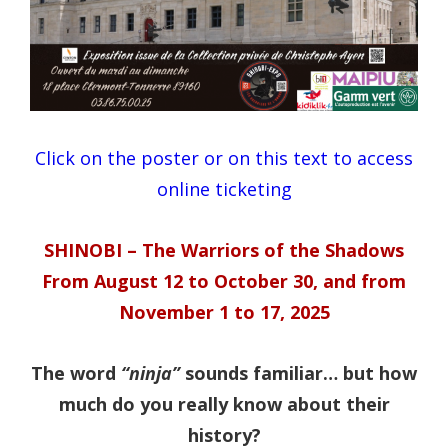
Click on the poster or on this text to access
online ticketing
SHINOBI – The Warriors of the Shadows
From August 12 to October 30, and from
November 1 to 17, 2025
The word
“ninja”
sounds familiar… but how
much do you really know about their
history?