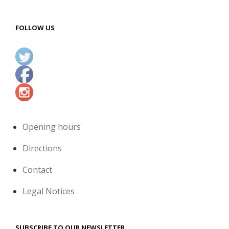
FOLLOW US
Opening hours
Directions
Contact
Legal Notices
SUBSCRIBE TO OUR NEWSLETTER