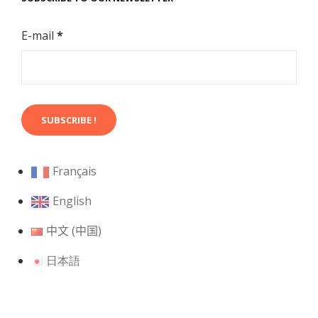
E-mail
*
Français
English
中文 (中国)
日本語