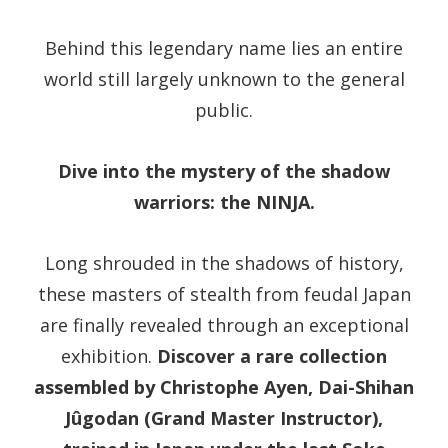
Behind this legendary name lies an entire
world still largely unknown to the general
public.
Dive into the mystery of the shadow
warriors: the NINJA.
Long shrouded in the shadows of history,
these masters of stealth from feudal Japan
are finally revealed through an exceptional
exhibition.
Discover a rare collection
assembled by Christophe Ayen, Dai-Shihan
Jûgodan (Grand Master Instructor),