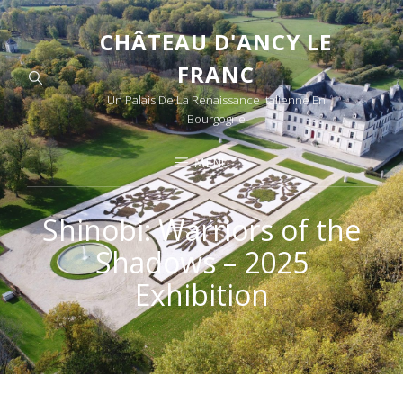
CHÂTEAU D'ANCY LE
FRANC
Un Palais De La Renaissance Italienne En
Bourgogne
MENU
Shinobi: Warriors of the
Shadows – 2025
Exhibition