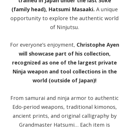
trained in Japan under the last Soke
(family head), Hatsumi Masaaki.
A unique
opportunity to explore the authentic world
of Ninjutsu.
For everyone’s enjoyment,
Christophe Ayen
will showcase part of his collection,
recognized as one of the largest private
Ninja weapon and tool collections in the
world (outside of Japan)!
From samurai and ninja armor to authentic
Edo-period weapons, traditional kimonos,
ancient prints, and original calligraphy by
Grandmaster Hatsumi… Each item is