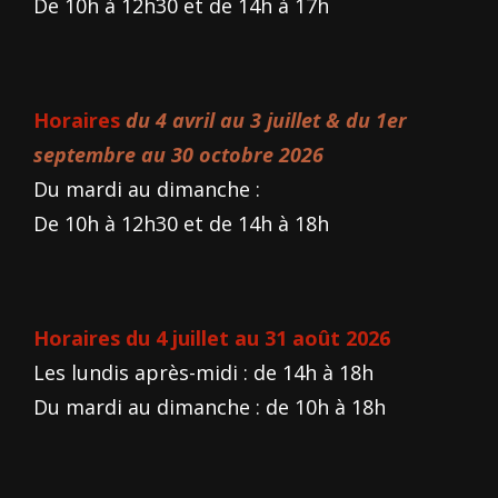
De 10h à 12h30 et de 14h à 17h
Horaires
du 4 avril au 3 juillet & du 1er
septembre au 30 octobre 2026
Du mardi au dimanche :
De 10h à 12h30 et de 14h à 18h
Horaires du 4 juillet au 31 août 2026
Les lundis après-midi : de 14h à 18h
Du mardi au dimanche : de 10h à 18h